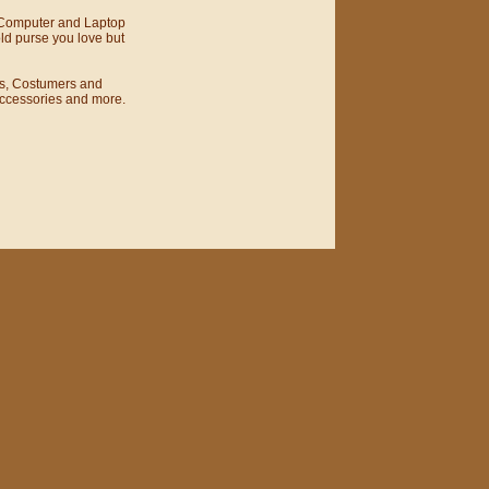
 Computer and Laptop
ld purse you love but
s, Costumers and
Accessories and more.