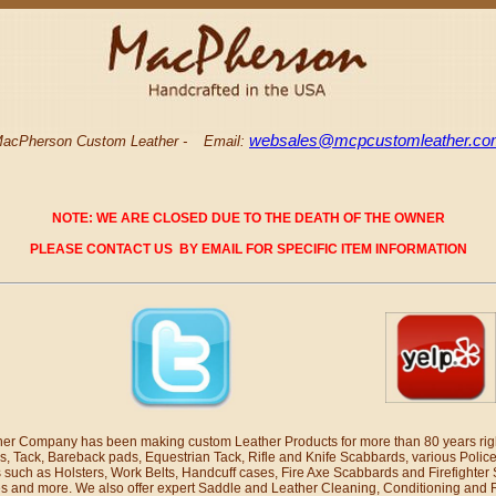
websales@mcpcustomleather.c
acPherson Custom Leather -
Email:
NOTE: WE ARE CLOSED DUE TO THE DEATH OF THE OWNER
PLEASE CONTACT US BY EMAIL FOR SPECIFIC ITEM INFORMATION
r Company has been making custom Leather Products for more than 80 years righ
s, Tack, Bareback pads, Equestrian Tack, Rifle and Knife Scabbards, various Polic
 such as Holsters, Work Belts, Handcuff cases, Fire Axe Scabbards and Firefighter
 and more. We also offer expert Saddle and Leather Cleaning, Conditioning and 