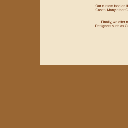
Our custom fashion 
Cases. Many other Cu
Finally, we offer
Designers such as Gu