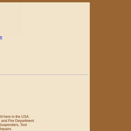
om
t here in the USA.
e and Fire Department
 Suspenders, Tool
Repairs.