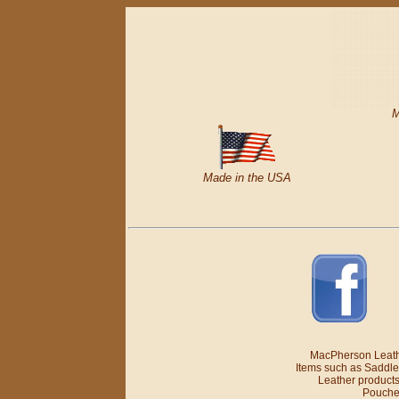
M
Made in the USA
MacPherson Leathe
Items such as Saddle
Leather products
Pouches