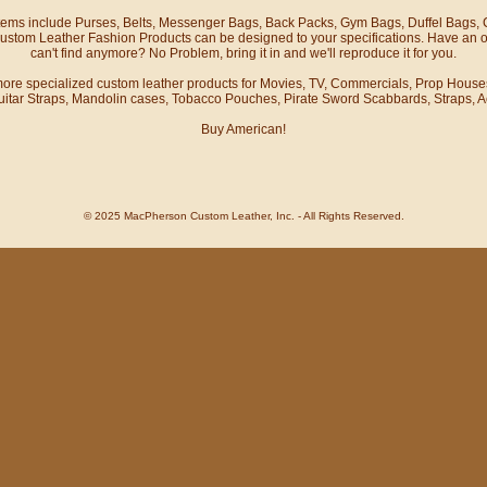
items include Purses, Belts, Messenger Bags, Back Packs, Gym Bags, Duffel Bags,
stom Leather Fashion Products can be designed to your specifications. Have an o
can't find anymore? No Problem, bring it in and we'll reproduce it for you.
 more specialized custom leather products for
Movies, TV, Commercials, Prop House
itar Straps, Mandolin cases, Tobacco Pouches, Pirate Sword Scabbards, Straps, 
Buy American!
© 2025 MacPherson Custom Leather, Inc. - All Rights Reserved.